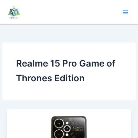
Realme 15 Pro Game of
Thrones Edition