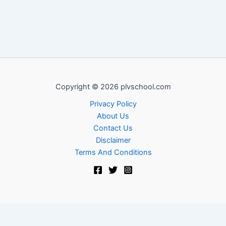
Copyright © 2026 plvschool.com
Privacy Policy
About Us
Contact Us
Disclaimer
Terms And Conditions
Exit mobile version