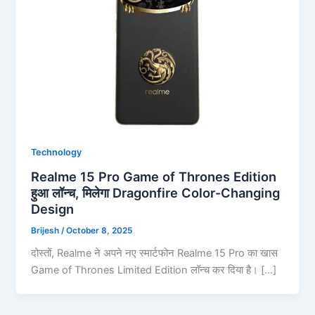
Technology
Realme 15 Pro Game of Thrones Edition
हुआ लॉन्च, मिलेगा Dragonfire Color-Changing
Design
Brijesh
/
October 8, 2025
दोस्तों, Realme ने अपने नए स्मार्टफोन Realme 15 Pro का खास
Game of Thrones Limited Edition लॉन्च कर दिया है। […]